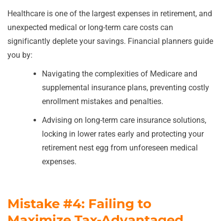
Healthcare is one of the largest expenses in retirement, and
unexpected medical or long-term care costs can
significantly deplete your savings. Financial planners guide
you by:
Navigating the complexities of Medicare and
supplemental insurance plans, preventing costly
enrollment mistakes and penalties.
Advising on long-term care insurance solutions,
locking in lower rates early and protecting your
retirement nest egg from unforeseen medical
expenses.
Mistake #4: Failing to
Maximize Tax-Advantaged