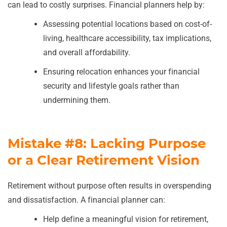
can lead to costly surprises. Financial planners help by:
Assessing potential locations based on cost-of-
living, healthcare accessibility, tax implications,
and overall affordability.
Ensuring relocation enhances your financial
security and lifestyle goals rather than
undermining them.
Mistake #8: Lacking Purpose
or a Clear Retirement Vision
Retirement without purpose often results in overspending
and dissatisfaction. A financial planner can:
Help define a meaningful vision for retirement,