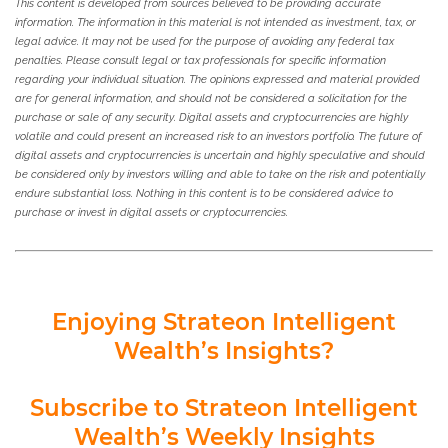
This content is developed from sources believed to be providing accurate
information. The information in this material is not intended as investment, tax, or
legal advice. It may not be used for the purpose of avoiding any federal tax
penalties. Please consult legal or tax professionals for specific information
regarding your individual situation. The opinions expressed and material provided
are for general information, and should not be considered a solicitation for the
purchase or sale of any security. Digital assets and cryptocurrencies are highly
volatile and could present an increased risk to an investors portfolio. The future of
digital assets and cryptocurrencies is uncertain and highly speculative and should
be considered only by investors willing and able to take on the risk and potentially
endure substantial loss. Nothing in this content is to be considered advice to
purchase or invest in digital assets or cryptocurrencies.
Enjoying Strateon Intelligent
Wealth’s Insights?
Subscribe to Strateon Intelligent
Wealth’s Weekly Insights