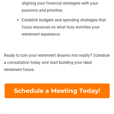
aligning your financial strategies with your
passions and priorities.
Establish budgets and spending strategies that
focus resources on what truly enriches your
retirement experience.
Ready to turn your retirement dreams into reality? Schedule
a consultation today and start building your ideal
retirement future.
Schedule a Meeting Today!