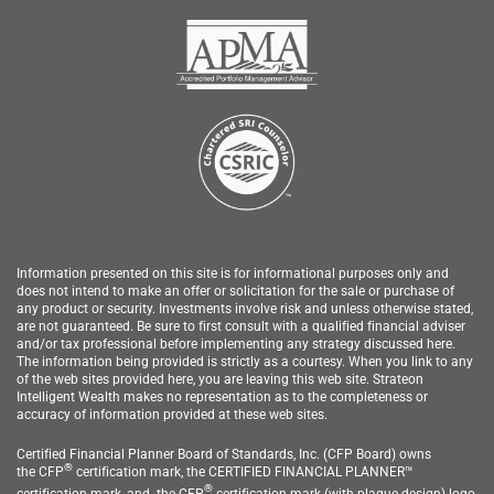
Information presented on this site is for informational purposes only and
does not intend to make an offer or solicitation for the sale or purchase of
any product or security.
Investments involve risk and unless otherwise stated,
are not guaranteed. Be sure to first consult with a qualified financial adviser
and/or tax professional before implementing any strategy discussed here.
The information being provided is strictly as a courtesy. When you link to any
of the web sites provided here, you are leaving this web site.
Strateon
Intelligent Wealth
makes no representation as to the completeness or
accuracy of information provided at these web sites.
Certified Financial Planner Board of Standards, Inc. (CFP Board) owns
®
the
CFP
c
ertification mark, the CERTIFIED FINANCIAL PLANNER™
®