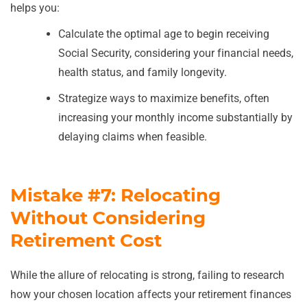
helps you:
Calculate the optimal age to begin receiving
Social Security, considering your financial needs,
health status, and family longevity.
Strategize ways to maximize benefits, often
increasing your monthly income substantially by
delaying claims when feasible.
Mistake #7: Relocating
Without Considering
Retirement Cost
While the allure of relocating is strong, failing to research
how your chosen location affects your retirement finances