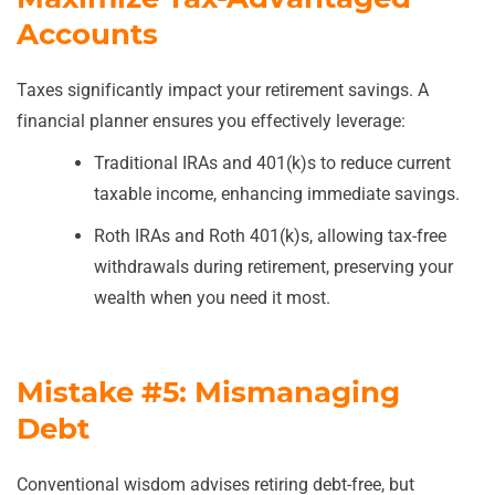
Accounts
Taxes significantly impact your retirement savings. A
financial planner ensures you effectively leverage:
Traditional IRAs and 401(k)s to reduce current
taxable income, enhancing immediate savings.
Roth IRAs and Roth 401(k)s, allowing tax-free
withdrawals during retirement, preserving your
wealth when you need it most.
Mistake #5: Mismanaging
Debt
Conventional wisdom advises retiring debt-free, but