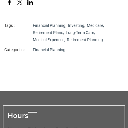
Tags :
Financial Planning,
Investing,
Medicare,
Retirement Plans,
Long-Term Care,
Medical Expenses,
Retirement Planning
Categories :
Financial Planning
Hours