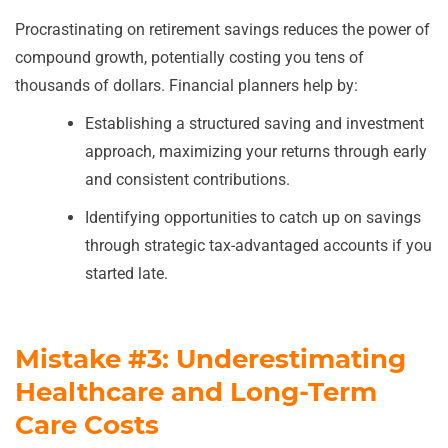
Procrastinating on retirement savings reduces the power of
compound growth, potentially costing you tens of
thousands of dollars. Financial planners help by:
Establishing a structured saving and investment
approach, maximizing your returns through early
and consistent contributions.
Identifying opportunities to catch up on savings
through strategic tax-advantaged accounts if you
started late.
Mistake #3: Underestimating
Healthcare and Long-Term
Care Costs