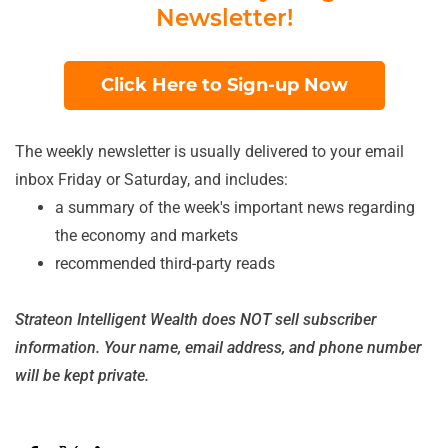
Newsletter!
Click Here to Sign-up Now
The weekly newsletter is usually delivered to your email
inbox Friday or Saturday, and includes:
a summary of the week's important news regarding
the economy and markets
recommended third-party reads
Strateon Intelligent Wealth does NOT sell subscriber
information. Your name, email address, and phone number
will be kept private.