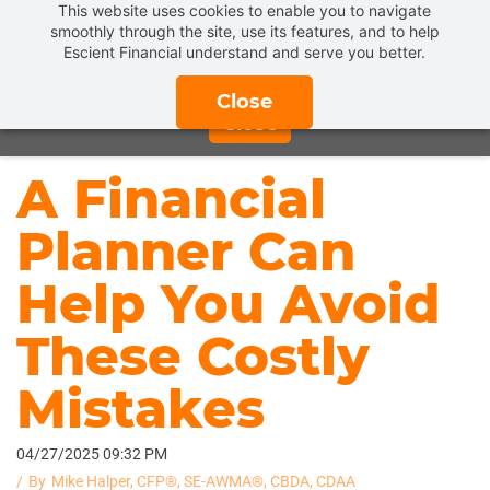
This website uses cookies to enable you to navigate
Get a
FREE INTRODUCTORY MEETING
and find out what
smoothly through the site, use its features, and to help
Escient Financial understand and serve you better.
REAL FIDUCIARY FINANCIAL PLANNING & ADVICE
can
do for you.
CLICK HERE TO SCHEDULE NOW!
Close
Close
A Financial
Planner Can
Help You Avoid
These Costly
Mistakes
04/27/2025 09:32 PM
By
Mike Halper, CFP®, SE-AWMA®, CBDA, CDAA