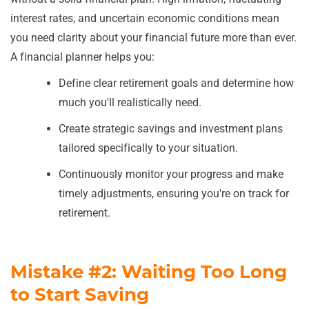
interest rates, and uncertain economic conditions mean
you need clarity about your financial future more than ever.
A financial planner helps you:
Define clear retirement goals and determine how
much you'll realistically need.
Create strategic savings and investment plans
tailored specifically to your situation.
Continuously monitor your progress and make
timely adjustments, ensuring you're on track for
retirement.
Mistake #2: Waiting Too Long
to Start Saving