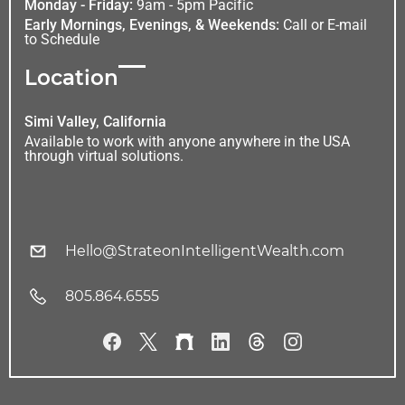
Monday - Friday:
9am - 5pm Pacific
Early Mornings, Evenings, & Weekends:
Call or E-mail
to Schedule
Location
Simi Valley, California
Available to work with anyone anywhere in the USA
through virtual solutions.
Hello@StrateonIntelligentWealth.com
805.864.6555