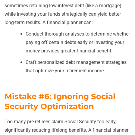
sometimes retaining low-interest debt (like a mortgage)
while investing your funds strategically can yield better
long-term results. A financial planner can:
Conduct thorough analyses to determine whether
paying off certain debts early or investing your
money provides greater financial benefit.
Craft personalized debt management strategies
that optimize your retirement income.
Mistake #6: Ignoring Social
Security Optimization
Too many pre-retirees claim Social Security too early,
significantly reducing lifelong benefits. A financial planner