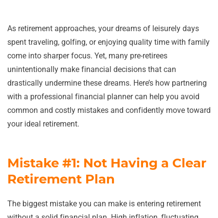
As retirement approaches, your dreams of leisurely days
spent traveling, golfing, or enjoying quality time with family
come into sharper focus. Yet, many pre-retirees
unintentionally make financial decisions that can
drastically undermine these dreams. Here’s how partnering
with a professional financial planner can help you avoid
common and costly mistakes and confidently move toward
your ideal retirement.
Mistake #1: Not Having a Clear
Retirement Plan
The biggest mistake you can make is entering retirement
without a solid financial plan. High inflation, fluctuating