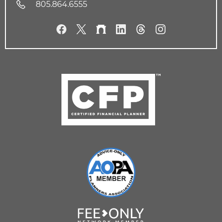
805.864.6555