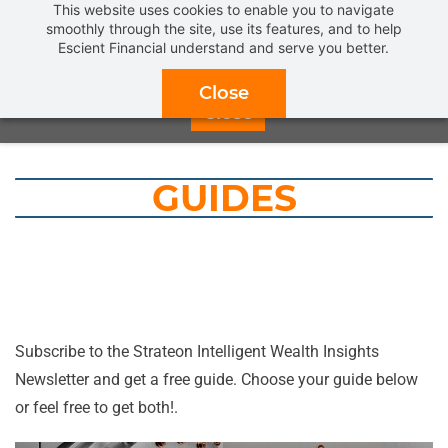
This website uses cookies to enable you to navigate
Get a
FREE INTRODUCTORY MEETING
and find out what
smoothly through the site, use its features, and to help
Escient Financial understand and serve you better.
REAL FIDUCIARY FINANCIAL PLANNING & ADVICE
can
do for you.
CLICK HERE TO SCHEDULE NOW!
Close
Close
GUIDES
Subscribe to the
Strateon Intelligent Wealth
Insights
Newsletter and get a free guide. Choose your guide below
or feel free to get both!.