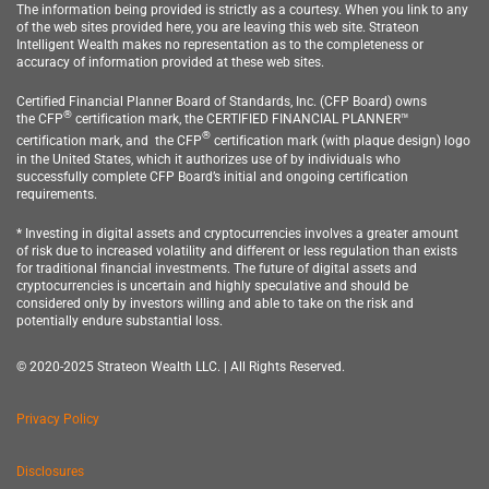
The information being provided is strictly as a courtesy. When you link to any
of the web sites provided here, you are leaving this web site.
Strateon
Intelligent Wealth
makes no representation as to the completeness or
accuracy of information provided at these web sites.
Certified Financial Planner Board of Standards, Inc. (CFP Board) owns
®
the
CFP
c
ertification mark, the CERTIFIED FINANCIAL PLANNER™
®
certification mark, and
the CFP
certification
mark (with plaque design) logo
in the United States, which it authorizes use of by individuals who
successfully complete CFP Board’s initial and ongoing certification
requirements.
* Investing in digital assets and cryptocurrencies involves a greater amount
of risk due to increased volatility and different or less regulation than exists
for traditional financial investments. The future of digital assets and
cryptocurrencies is uncertain and highly speculative and should be
considered only by investors willing and able to take on the risk and
potentially endure substantial loss.
© 2020-2025 Strateon Wealth LLC. | All Rights Reserved.
Privacy Policy
Disclosures