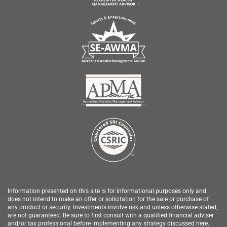
Information presented on this site is for informational purposes only and
does not intend to make an offer or solicitation for the sale or purchase of
any product or security.
Investments involve risk and unless otherwise stated,
are not guaranteed. Be sure to first consult with a qualified financial adviser
and/or tax professional before implementing any strategy discussed here.