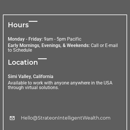
Hours
Monday - Friday:
9am - 5pm Pacific
Early Mornings, Evenings, & Weekends:
Call or E-mail
to Schedule
Location
Simi Valley, California
Available to work with anyone anywhere in the USA
through virtual solutions.
Hello@StrateonIntelligentWealth.com