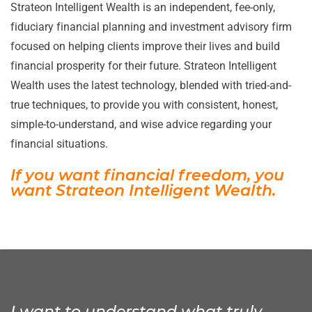
Strateon Intelligent Wealth is an independent, fee-only,
fiduciary financial planning and investment advisory firm
focused on helping clients improve their lives and build
financial prosperity for their future. Strateon Intelligent
Wealth uses the latest technology, blended with tried-and-
true techniques, to provide you with consistent, honest,
simple-to-understand, and wise advice regarding your
financial situations.
If you want financial freedom, you
want
Strateon Intelligent Wealth.
I want to understand what truly