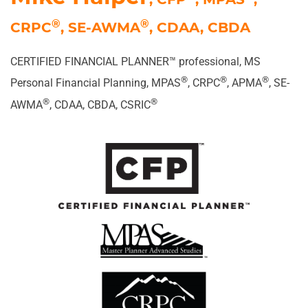
®
®
CRPC
, SE-AWMA
, CDAA, CBDA
CERTIFIED FINANCIAL PLANNER
™ professional, MS
®
®
®
Personal Financial Planning, MPAS
, CRPC
, APMA
, SE-
®
®
AWMA
, CDAA, CBDA, CSRIC