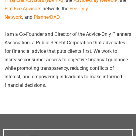
Financial Advisors (NAPFA)
, the
Advice-Only Network
, the
Flat Fee Advisors
network, the
Fee-Only
Network
, and
PlannerDAO
.
I am a Co-Founder and Director of the Advice-Only Planners
Association, a Public Benefit Corporation that advocates
for financial advice that puts clients first. We work to
increase consumer access to objective financial guidance
while promoting transparency, reducing conflicts of
interest, and empowering individuals to make informed
financial decisions.