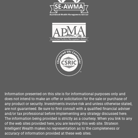
Information presented on this site is for informational purposes only and
does not intend to make an offer or solicitation for the sale or purchase of
any product or security.
Investments involve risk and unless otherwise stated,
are not guaranteed. Be sure to first consult with a qualified financial adviser
and/or tax professional before implementing any strategy discussed here.
The information being provided is strictly as a courtesy. When you link to any
of the web sites provided here, you are leaving this web site.
Strateon
Intelligent Wealth
makes no representation as to the completeness or
accuracy of information provided at these web sites.