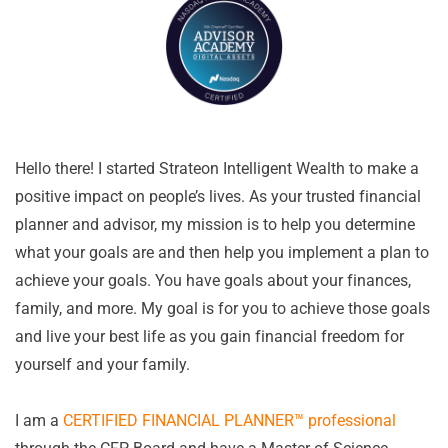
Hello there! I started Strateon Intelligent Wealth to make a
positive impact on people’s lives. As your trusted financial
planner and advisor, my mission is to help you determine
what your goals are and then help you implement a plan to
achieve your goals. You have goals about your finances,
family, and more. My goal is for you to achieve those goals
and live your best life as you gain financial freedom for
yourself and your family.
I am a
CERTIFIED FINANCIAL PLANNER™ professional