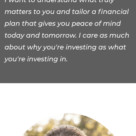
matters to you and tailor a financial
plan that gives you peace of mind
today and tomorrow. I care as much
about why you're investing as what
you're investing in.