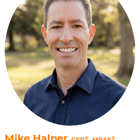
Mike Halper
®
®
, CFP
,
MPAS
,