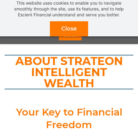
This website uses cookies to enable you to navigate
Get a
FREE INTRODUCTORY MEETING
and find out what
smoothly through the site, use its features, and to help
Escient Financial understand and serve you better.
REAL FIDUCIARY FINANCIAL PLANNING & ADVICE
can
do for you.
CLICK HERE TO SCHEDULE NOW!
Close
Close
ABOUT STRATEON
INTELLIGENT
WEALTH
Your Key to Financial
Freedom