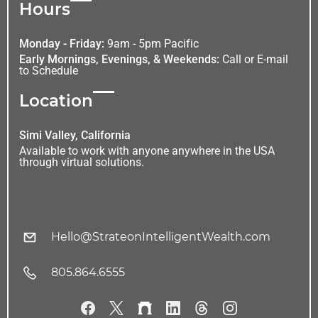
Hours
Monday - Friday:
9am - 5pm Pacific
Early Mornings, Evenings, & Weekends:
Call or E-mail
to Schedule
Location
Simi Valley, California
Available to work with anyone anywhere in the USA
through virtual solutions.
Hello@StrateonIntelligentWealth.com
805.864.6555