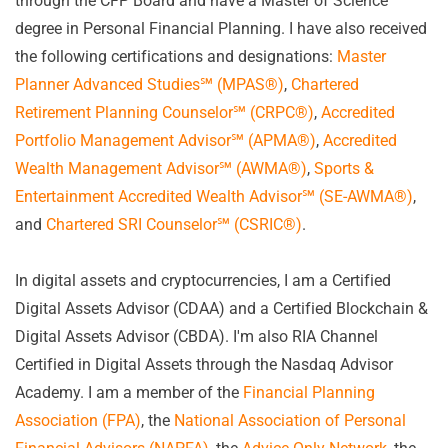
through the CFP Board and have a Master of Science
degree in Personal Financial Planning. I have also received
the following certifications and designations:
Master
Planner Advanced Studies
℠
(MPAS
®
)
,
Chartered
Retirement Planning Counselor
℠
(CRPC
®
)
,
Accredited
Portfolio Management Advisor℠ (APMA
®
)
,
Accredited
Wealth Management Advisor℠ (AWMA
®
)
,
Sports &
Entertainment Accredited Wealth Advisor
℠
(SE-AWMA
®
)
,
and
Chartered SRI Counselor℠ (CSRIC
®
)
.
In digital assets and cryptocurrencies, I am a Certified
Digital Assets Advisor (CDAA) and a Certified Blockchain &
Digital Assets Advisor (CBDA). I'm also RIA Channel
Certified in Digital Assets through the Nasdaq Advisor
Academy. I am a member of the
Financial Planning
Association (FPA)
, the
National Association of Personal